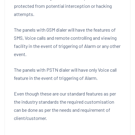
protected from potential interception or hacking
attempts.
The panels with GSM dialer will have the features of
SMS, Voice calls and remote controlling and viewing
facility in the event of triggering of Alarm or any other
event.
The panels with PSTN dialer will have only Voice call
feature in the event of triggering of Alarm.
Even though these are our standard features as per
the industry standards the required customisation
can be done as per the needs and requirement of
client/customer.