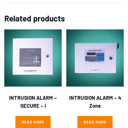
Related products
INTRUSION ALARM –
INTRUSION ALARM – 4
SECURE – i
Zone
READ MORE
READ MORE