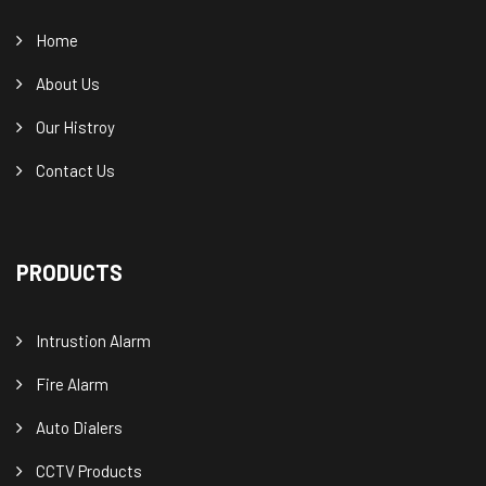
Home
About Us
Our Histroy
Contact Us
PRODUCTS
Intrustion Alarm
Fire Alarm
Auto Dialers
CCTV Products