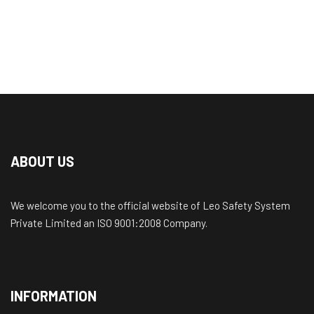
ABOUT US
We welcome you to the official website of Leo Safety System
Private Limited an ISO 9001:2008 Company.
INFORMATION