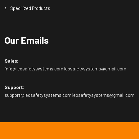
Specilized Products
Our Emails
Sales:
info@leosafetysystems.com leosafetysystems@gmail.com
Support:
support@leosafetysystems.com leosafetysystems@gmail.com