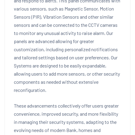
and respond to alerts. This panel communicates with
various sensors, such as Magnetic Sensor, Motion
Sensors (PIR), Vibration Sensors and other similar
sensors and can be connected to the CCTV cameras
to monitor any unusual activity to raise alarm. Our
panels are advanced allowing for greater
customization, including personalized notifications
and tailored settings based on user preferences. Our
Systems are designed to be easily expandable,
allowing users to add more sensors, or other security
components as needed without extensive
reconfiguration.
These advancements collectively offer users greater
convenience, improved security, and more flexibility
in managing their security systems, adapting to the
evolving needs of modern Bank, homes and