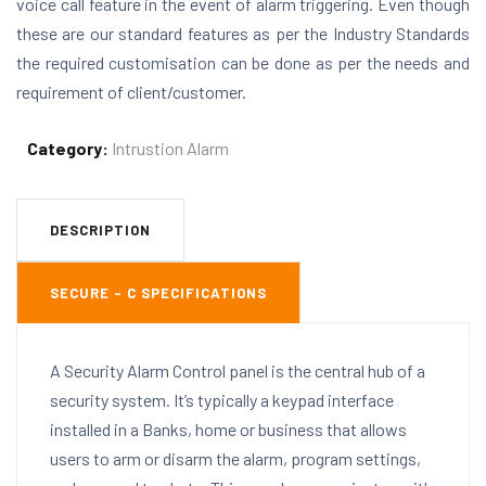
voice call feature in the event of alarm triggering. Even though
these are our standard features as per the Industry Standards
the required customisation can be done as per the needs and
requirement of client/customer.
Category:
Intrustion Alarm
DESCRIPTION
SECURE – C SPECIFICATIONS
A Security Alarm Control panel is the central hub of a
security system. It’s typically a keypad interface
installed in a Banks, home or business that allows
users to arm or disarm the alarm, program settings,