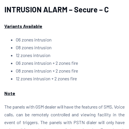
INTRUSION ALARM – Secure – C
Variants Available
06 zones intrusion
08 zones intrusion
12 zones intrusion
06 zones intrusion + 2 zones fire
08 zones intrusion + 2 zones fire
12 zones intrusion + 2 zones fire
Note
The panels with GSM dealer will have the features of SMS, Voice
calls, can be remotely controlled and viewing facility in the
event of triggers. The panels with PSTN dialer will only have