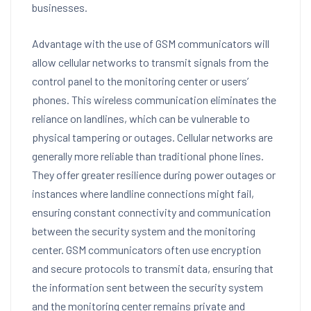
businesses.
Advantage with the use of GSM communicators will
allow cellular networks to transmit signals from the
control panel to the monitoring center or users’
phones. This wireless communication eliminates the
reliance on landlines, which can be vulnerable to
physical tampering or outages. Cellular networks are
generally more reliable than traditional phone lines.
They offer greater resilience during power outages or
instances where landline connections might fail,
ensuring constant connectivity and communication
between the security system and the monitoring
center. GSM communicators often use encryption
and secure protocols to transmit data, ensuring that
the information sent between the security system
and the monitoring center remains private and