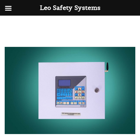
Leo Safety Systems
Skip
to
content