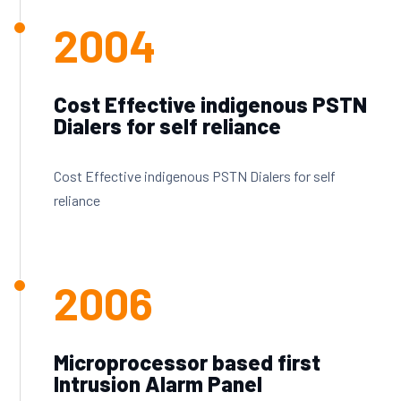
2004
Cost Effective indigenous PSTN
Dialers for self reliance
Cost Effective indigenous PSTN Dialers for self
reliance
2006
Microprocessor based first
Intrusion Alarm Panel