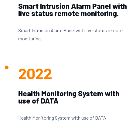
Smart Intrusion Alarm Panel with
live status remote monitoring.
Smart Intrusion Alarm Panel with live status remote
monitoring.
2022
Health Monitoring System with
use of DATA
Health Monitoring System with use of DATA