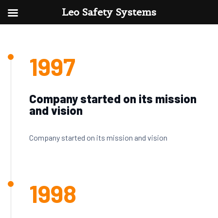
Leo Safety Systems
1997
Company started on its mission
and vision
Company started on its mission and vision
1998