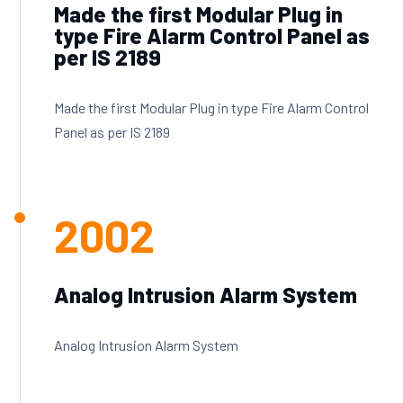
Made the first Modular Plug in
type Fire Alarm Control Panel as
per IS 2189
Made the first Modular Plug in type Fire Alarm Control
Panel as per IS 2189
2002
Analog Intrusion Alarm System
Analog Intrusion Alarm System