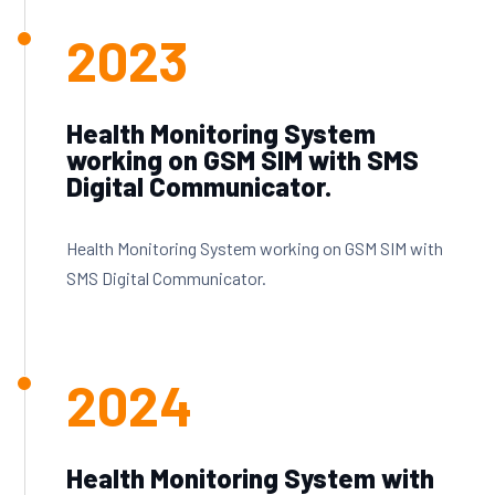
2023
Health Monitoring System
working on GSM SIM with SMS
Digital Communicator.
Health Monitoring System working on GSM SIM with
SMS Digital Communicator.
2024
Health Monitoring System with