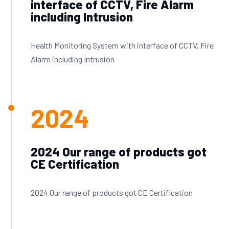
interface of CCTV, Fire Alarm
including Intrusion
Health Monitoring System with interface of CCTV, Fire
Alarm including Intrusion
2024
2024 Our range of products got
CE Certification
2024 Our range of products got CE Certification