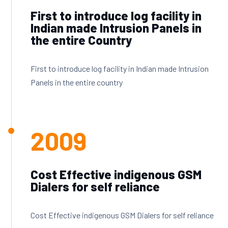
First to introduce log facility in
Indian made Intrusion Panels in
the entire Country
First to introduce log facility in Indian made Intrusion
Panels in the entire country
2009
Cost Effective indigenous GSM
Dialers for self reliance
Cost Effective indigenous GSM Dialers for self reliance