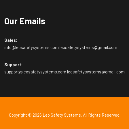
Our Emails
Sales:
info@leosafetysystems.com leosafetysystems@gmail.com
Support:
support@leosafetysystems.com leosafetysystems@gmail.com
Copyright © 2026
Leo Safety Systems
, All Rights Reserved.