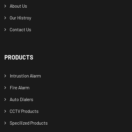
About Us
Our Histroy
Contact Us
PRODUCTS
Intrustion Alarm
Fire Alarm
Auto Dialers
CCTV Products
Specilized Products