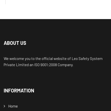
ABOUT US
We welcome you to the official website of Leo Safety System
Private Limited an ISO 9001:2008 Company.
INFORMATION
Home