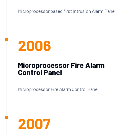
Microprocessor based first Intrusion Alarm Panel.
2006
Microprocessor Fire Alarm
Control Panel
Microprocessor Fire Alarm Control Panel
2007