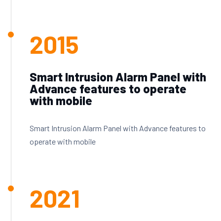
2015
Smart Intrusion Alarm Panel with
Advance features to operate
with mobile
Smart Intrusion Alarm Panel with Advance features to
operate with mobile
2021