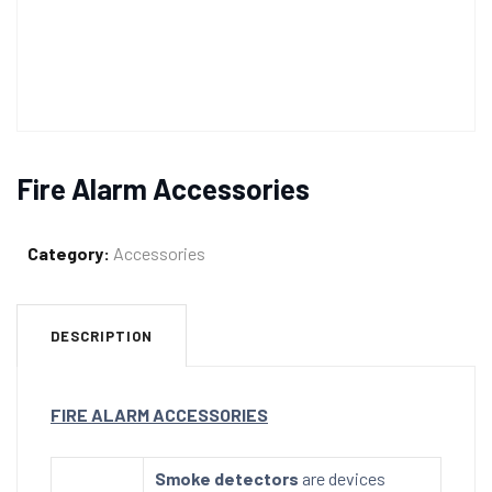
Fire Alarm Accessories
Category:
Accessories
DESCRIPTION
FIRE ALARM ACCESSORIES
Smoke detectors
are devices