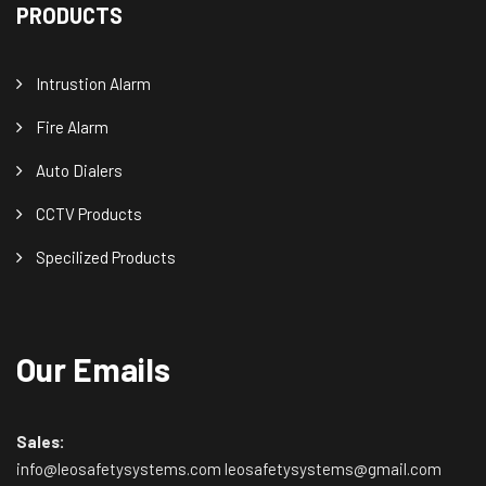
PRODUCTS
Intrustion Alarm
Fire Alarm
Auto Dialers
CCTV Products
Specilized Products
Our Emails
Sales:
info@leosafetysystems.com leosafetysystems@gmail.com