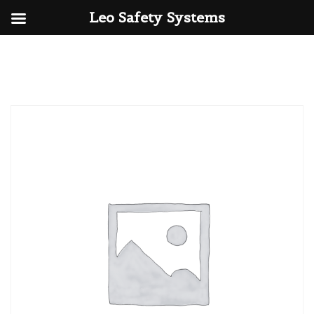
Leo Safety Systems
Skip
to
content