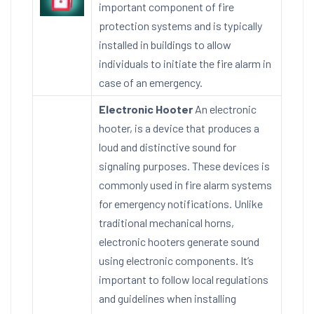
important component of fire
protection systems and is typically
installed in buildings to allow
individuals to initiate the fire alarm in
case of an emergency.
Electronic Hooter
An electronic
hooter, is a device that produces a
loud and distinctive sound for
signaling purposes. These devices is
commonly used in fire alarm systems
for emergency notifications. Unlike
traditional mechanical horns,
electronic hooters generate sound
using electronic components. It’s
important to follow local regulations
and guidelines when installing