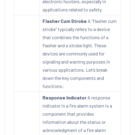
electronic hooters, especially in
applications related to safety.
Flasher Cum Strobe
A “flasher cum
strobe” typically refers to a device
that combines the functions of a
flasher and a strobe light. These
devices are commonly used for
signaling and warning purposes in
various applications. Let’s break
down the key components and
functions:
Response Indicator
A response
indicator in a fire alarm system is a
component that provides
information about the status or
acknowledgment of a fire alarm