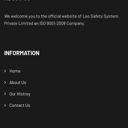
We welcome you to the official website of Leo Safety System
Private Limited an ISO 9001:2008 Company.
INFORMATION
Home
About Us
Our Histroy
Contact Us