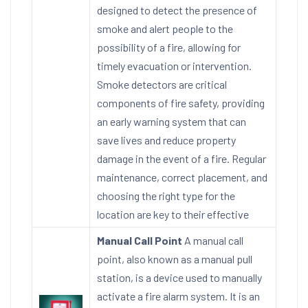
designed to detect the presence of
smoke and alert people to the
possibility of a fire, allowing for
timely evacuation or intervention.
Smoke detectors are critical
components of fire safety, providing
an early warning system that can
save lives and reduce property
damage in the event of a fire. Regular
maintenance, correct placement, and
choosing the right type for the
location are key to their effective
Manual Call Point
A manual call
point, also known as a manual pull
station, is a device used to manually
activate a fire alarm system. It is an