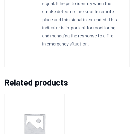
signal. It helps to identify when the
smoke detectors are kept in remote
place and this signal is extended. This
indicator is important for monitoring
and managing the response to a fire
in emergency situation.
Related products