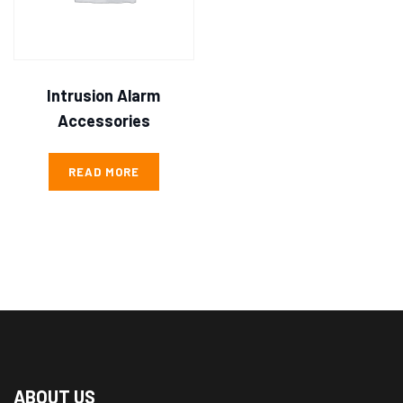
Intrusion Alarm
Accessories
READ MORE
ABOUT US